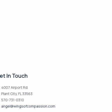
et In Touch
4007 Airport Rd.
Plant City, FL 33563
570-731-0310
angel@wingsofcompassion.com