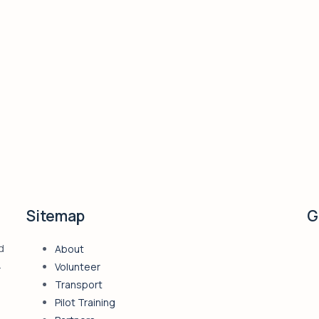
Sitemap
G
d
About
4
Volunteer
Transport
Pilot Training