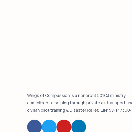
Wings of Compassion is a nonprofit 501C3 ministry
committed to helping through private air transport an
civilian pilot training & Disaster Relief. EIN: 58-147300